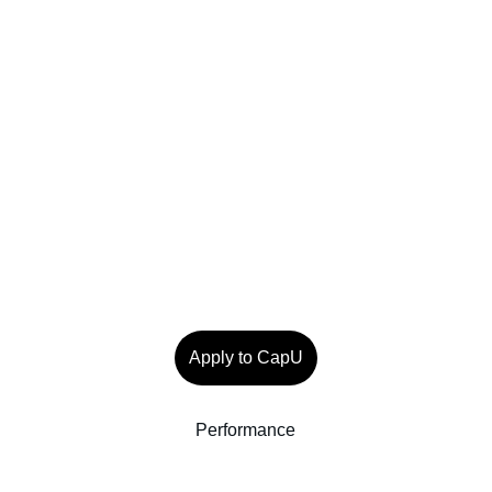
Apply to CapU
Performance