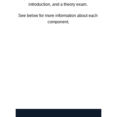
introduction, and a theory exam. 
See below for more information about each 
component.