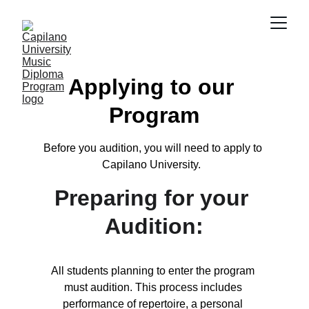
Applying to our 
Program
Before you audition, you will need to apply to 
Capilano University.  
Preparing for your 
Audition:
All students planning to enter the program 
must audition. This process includes 
performance of repertoire, a personal 