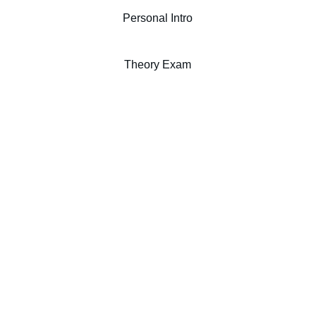
Personal Intro
Theory Exam
MUSIC PROGRAM
music@capilanou.ca
2055 Purcell Way
North Vancouver, BC
V7J 3H5 CANADA
604 984 4911